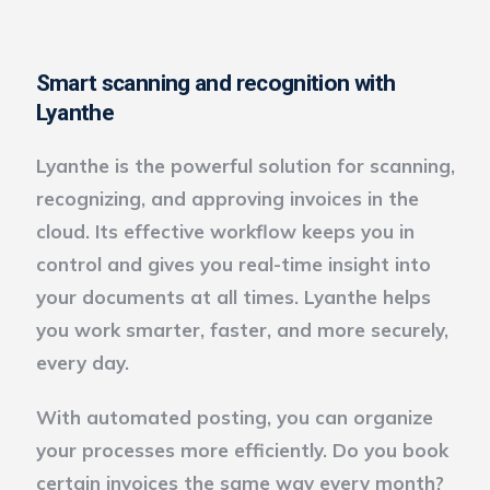
Smart scanning and recognition with
Lyanthe
Lyanthe is the powerful solution for scanning,
recognizing, and approving invoices in the
cloud. Its effective workflow keeps you in
control and gives you real-time insight into
your documents at all times. Lyanthe helps
you work smarter, faster, and more securely,
every day.
With automated posting, you can organize
your processes more efficiently. Do you book
certain invoices the same way every month?