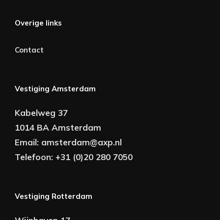
Overige links
Contact
Vestiging Amsterdam
Kabelweg 37
1014 BA Amsterdam
Email:
amsterdam@axp.nl
Telefoon:
+31 (0)20 280 7050
Vestiging Rotterdam