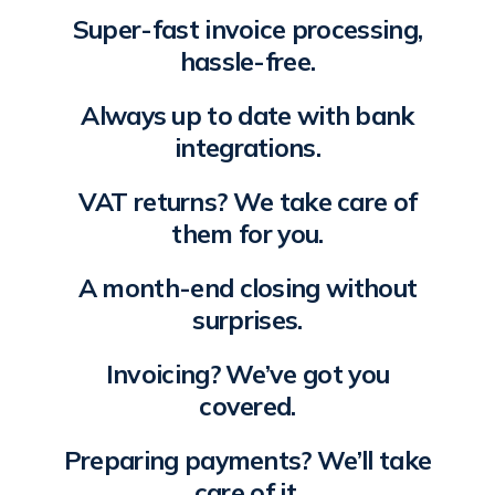
Super-fast invoice processing,
hassle-free.
Always up to date with bank
integrations.
VAT returns? We take care of
them for you.
A month-end closing without
surprises.
Invoicing? We’ve got you
covered.
Preparing payments? We’ll take
care of it.