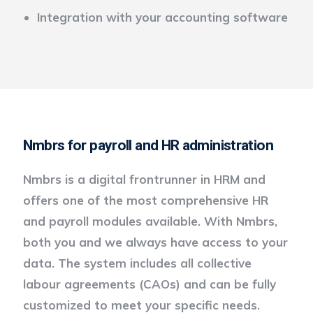
Integration with your accounting software
Nmbrs for payroll and HR administration
Nmbrs is a digital frontrunner in HRM and
offers one of the most comprehensive HR
and payroll modules available. With Nmbrs,
both you and we always have access to your
data. The system includes all collective
labour agreements (CAOs) and can be fully
customized to meet your specific needs.