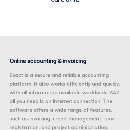
Online accounting & invoicing
Exact is a secure and reliable accounting
platform. It also works efficiently and quickly,
with all information available worldwide 24/7,
all you need is an internet connection. The
software offers a wide range of features,
such as invoicing, credit management, time
registration, and project administration.