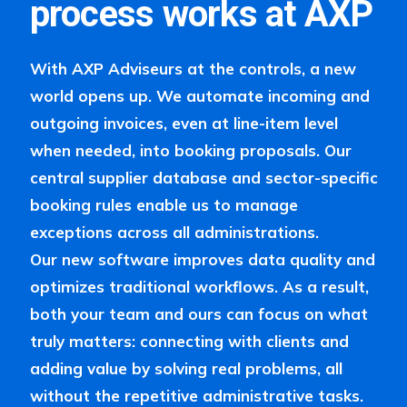
process works at AXP
With AXP Adviseurs at the controls, a new
world opens up. We automate incoming and
outgoing invoices, even at line-item level
when needed, into booking proposals. Our
central supplier database and sector-specific
booking rules enable us to manage
exceptions across all administrations.
Our new software improves data quality and
optimizes traditional workflows. As a result,
both your team and ours can focus on what
truly matters: connecting with clients and
adding value by solving real problems, all
without the repetitive administrative tasks.