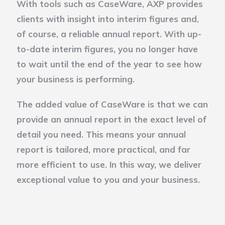
With tools such as CaseWare, AXP provides
clients with insight into interim figures and,
of course, a reliable annual report. With up-
to-date interim figures, you no longer have
to wait until the end of the year to see how
your business is performing.
The added value of CaseWare is that we can
provide an annual report in the exact level of
detail you need. This means your annual
report is tailored, more practical, and far
more efficient to use. In this way, we deliver
exceptional value to you and your business.