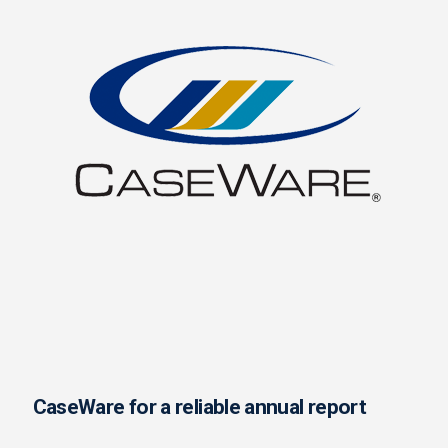
CaseWare for a reliable annual report