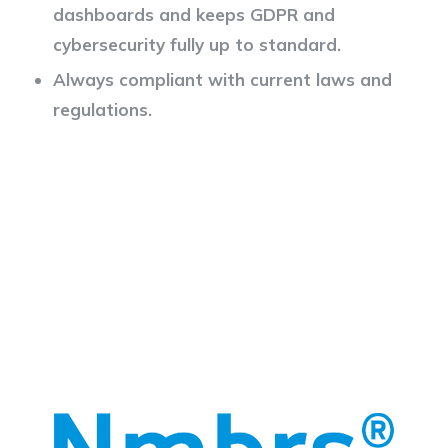
dashboards and keeps GDPR and
cybersecurity fully up to standard.
Always compliant with current laws and
regulations.