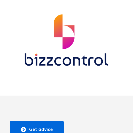
Get advice