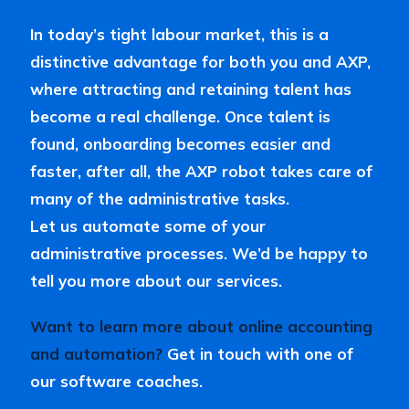
In today’s tight labour market, this is a
distinctive advantage for both you and AXP,
where attracting and retaining talent has
become a real challenge. Once talent is
found, onboarding becomes easier and
faster, after all, the AXP robot takes care of
many of the administrative tasks.
Let us automate some of your
administrative processes. We’d be happy to
tell you more about our services.
Want to learn more about online accounting
and automation?
Get in touch with one of
our software coaches.