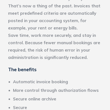
That’s now a thing of the past. Invoices that
meet predefined criteria are automatically
posted in your accounting system, for
example, your rent or energy bills.
Save time, work more securely, and stay in
control. Because fewer manual bookings are
required, the risk of human error in your
administration is significantly reduced.
The benefits
Automatic invoice booking
More control through authorization flows
Secure online archive
Secure