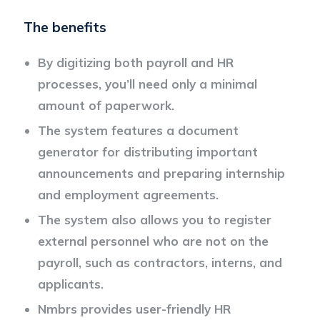
The benefits
By digitizing both payroll and HR
processes, you’ll need only a minimal
amount of paperwork.
The system features a document
generator for distributing important
announcements and preparing internship
and employment agreements.
The system also allows you to register
external personnel who are not on the
payroll, such as contractors, interns, and
applicants.
Nmbrs provides user-friendly HR