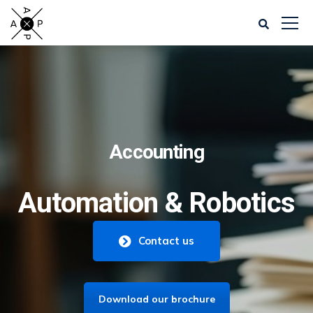
Accounting
Automation & Robotics
Contact us
Download our brochure