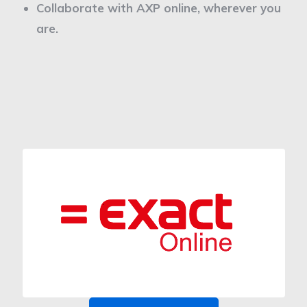
Collaborate with AXP online, wherever you
are.