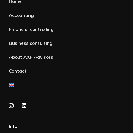
Home
Accounting
Financial controlling
Business consulting
About AXP Advisors
Contact
Info