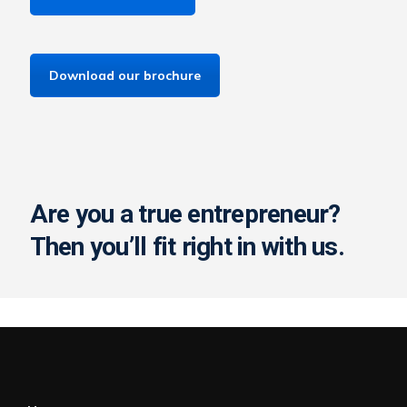
Download our brochure
Are you a true entrepreneur?
Then you’ll fit right in with us.