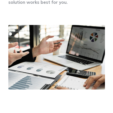
solution works best for you.