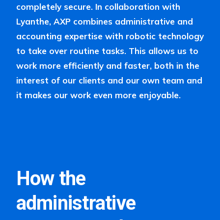
completely secure. In collaboration with
Lyanthe, AXP combines administrative and
accounting expertise with robotic technology
to take over routine tasks. This allows us to
work more efficiently and faster, both in the
interest of our clients and our own team and
it makes our work even more enjoyable.
How the
administrative