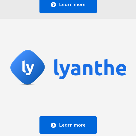
Learn more
Learn more