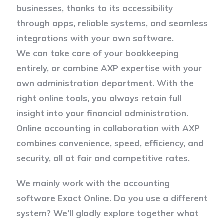
businesses, thanks to its accessibility
through apps, reliable systems, and seamless
integrations with your own software.
We can take care of your bookkeeping
entirely, or combine AXP expertise with your
own administration department. With the
right online tools, you always retain full
insight into your financial administration.
Online accounting in collaboration with AXP
combines convenience, speed, efficiency, and
security, all at fair and competitive rates.
We mainly work with the accounting
software Exact Online. Do you use a different
system? We’ll gladly explore together what