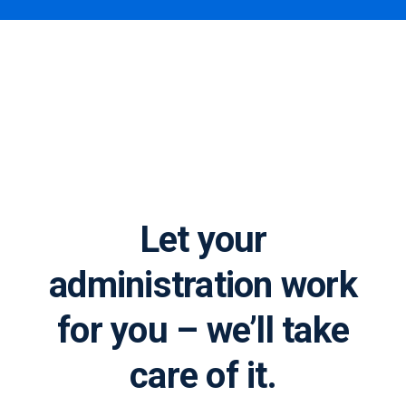
Process automation
and robotics at AXP
Let your
administration work
for you – we’ll take
care of it.