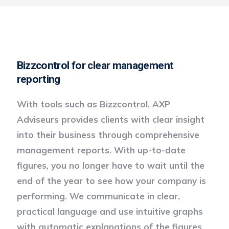
Bizzcontrol for clear management
reporting
With tools such as Bizzcontrol, AXP
Adviseurs provides clients with clear insight
into their business through comprehensive
management reports. With up-to-date
figures, you no longer have to wait until the
end of the year to see how your company is
performing. We communicate in clear,
practical language and use intuitive graphs
with automatic explanations of the figures.