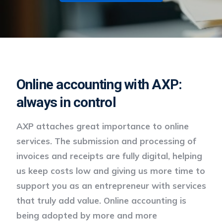
Online accounting with AXP:
always in control
AXP attaches great importance to online
services. The submission and processing of
invoices and receipts are fully digital, helping
us keep costs low and giving us more time to
support you as an entrepreneur with services
that truly add value. Online accounting is
being adopted by more and more