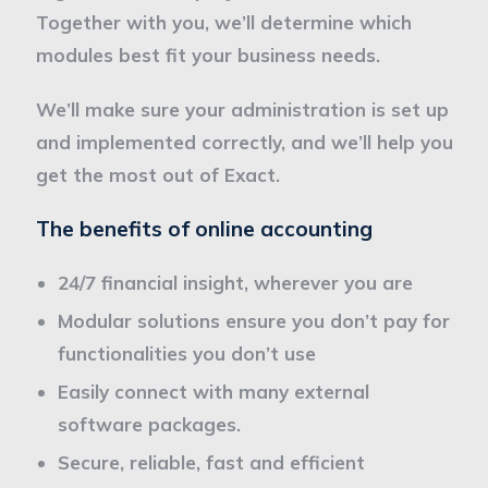
Together with you, we’ll determine which
modules best fit your business needs.
We’ll make sure your administration is set up
and implemented correctly, and we’ll help you
get the most out of Exact.
The benefits of online accounting
24/7 financial insight, wherever you are
Modular solutions ensure you don’t pay for
functionalities you don’t use
Easily connect with many external
software packages.
Secure, reliable, fast and efficient