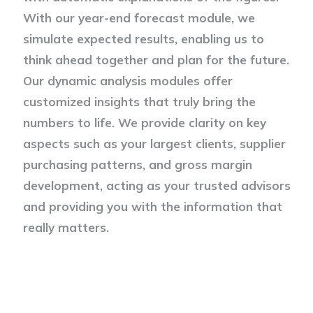
With our year-end forecast module, we
simulate expected results, enabling us to
think ahead together and plan for the future.
Our dynamic analysis modules offer
customized insights that truly bring the
numbers to life. We provide clarity on key
aspects such as your largest clients, supplier
purchasing patterns, and gross margin
development, acting as your trusted advisors
and providing you with the information that
really matters.