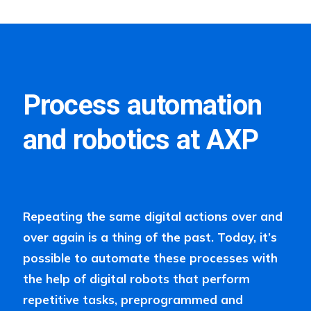
Process automation
and robotics at AXP
Repeating the same digital actions over and
over again is a thing of the past. Today, it’s
possible to automate these processes with
the help of digital robots that perform
repetitive tasks, preprogrammed and