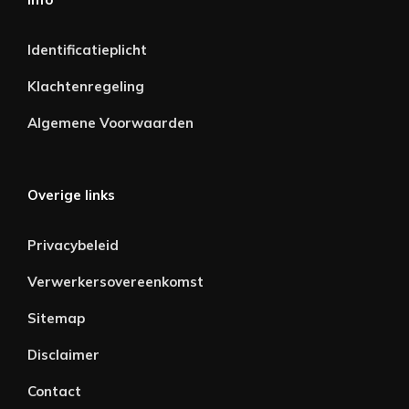
Identificatieplicht
Klachtenregeling
Algemene Voorwaarden
Overige links
Privacybeleid
Verwerkersovereenkomst
Sitemap
Disclaimer
Contact