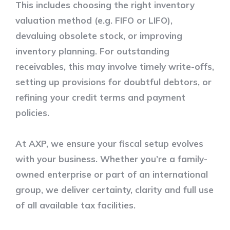
This includes choosing the right inventory
valuation method (e.g. FIFO or LIFO),
devaluing obsolete stock, or improving
inventory planning. For outstanding
receivables, this may involve timely write-offs,
setting up provisions for doubtful debtors, or
refining your credit terms and payment
policies.
At AXP, we ensure your fiscal setup evolves
with your business. Whether you’re a family-
owned enterprise or part of an international
group, we deliver certainty, clarity and full use
of all available tax facilities.