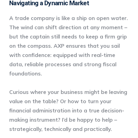
Navigating a Dynamic Market
A trade company is like a ship on open water.
The wind can shift direction at any moment –
but the captain still needs to keep a firm grip
on the compass. AXP ensures that you sail
with confidence: equipped with real-time
data, reliable processes and strong fiscal
foundations.
Curious where your business might be leaving
value on the table? Or how to turn your
financial administration into a true decision-
making instrument? I’d be happy to help –
strategically, technically and practically.