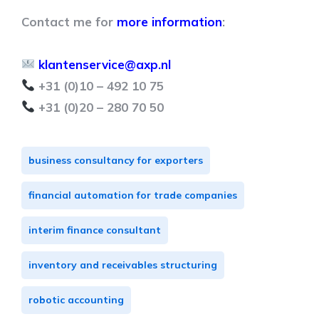
Contact me for
more information
:
klantenservice@axp.nl
+31 (0)10 – 492 10 75
+31 (0)20 – 280 70 50
business consultancy for exporters
financial automation for trade companies
interim finance consultant
inventory and receivables structuring
robotic accounting