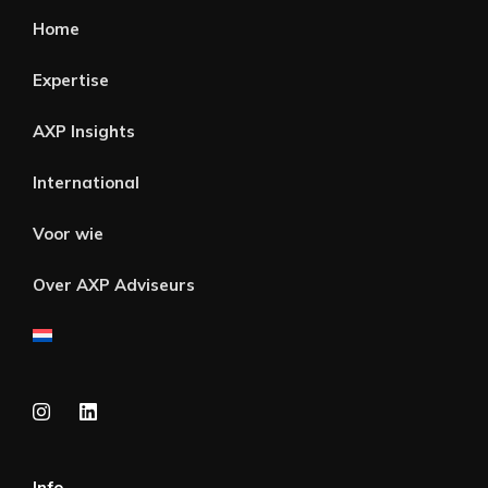
Home
Expertise
AXP Insights
International
Voor wie
Over AXP Adviseurs
Info