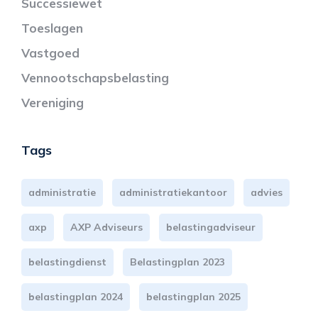
Successiewet
Toeslagen
Vastgoed
Vennootschapsbelasting
Vereniging
Tags
administratie
administratiekantoor
advies
axp
AXP Adviseurs
belastingadviseur
belastingdienst
Belastingplan 2023
belastingplan 2024
belastingplan 2025