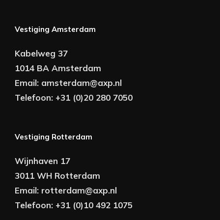
Vestiging Amsterdam
Kabelweg 37
1014 BA Amsterdam
Email:
amsterdam@axp.nl
Telefoon:
+31 (0)20 280 7050
Vestiging Rotterdam
Wijnhaven 17
3011 WH Rotterdam
Email:
rotterdam@axp.nl
Telefoon:
+31 (0)10 492 1075