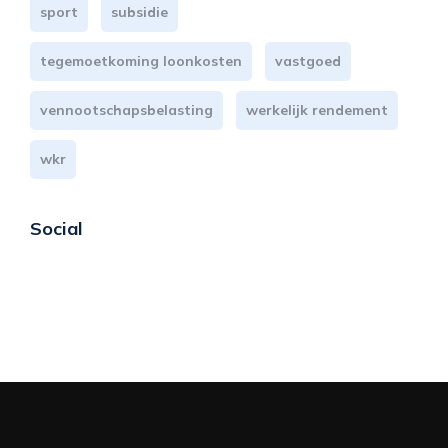
sport
subsidie
tegemoetkoming loonkosten
vastgoed
vennootschapsbelasting
werkelijk rendement
wkr
Social