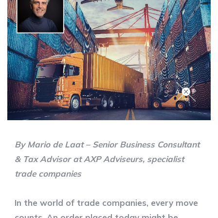
By Mario de Laat – Senior Business Consultant
& Tax Advisor at AXP Adviseurs, specialist
trade companies
In the world of trade companies, every move
counts. An order placed today might be