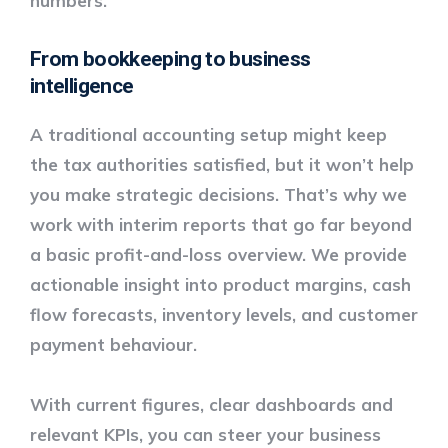
numbers.
From bookkeeping to business
intelligence
A traditional accounting setup might keep
the tax authorities satisfied, but it won’t help
you make strategic decisions. That’s why we
work with
interim reports
that go far beyond
a basic profit-and-loss overview. We provide
actionable insight into product margins, cash
flow forecasts, inventory levels, and customer
payment behaviour.
With current figures, clear dashboards and
relevant KPIs, you can steer your business