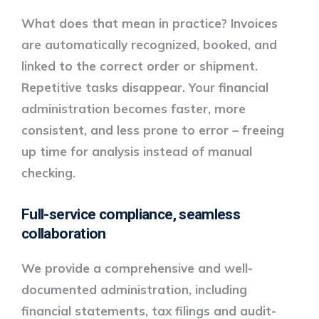
What does that mean in practice? Invoices
are automatically recognized, booked, and
linked to the correct order or shipment.
Repetitive tasks disappear. Your financial
administration becomes faster, more
consistent, and less prone to error – freeing
up time for analysis instead of manual
checking.
Full-service compliance, seamless
collaboration
We provide a
comprehensive and well-
documented administration
, including
financial statements, tax filings and audit-