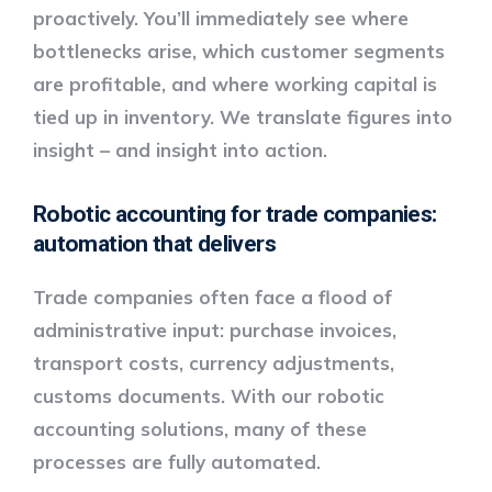
proactively. You’ll immediately see where
bottlenecks arise, which customer segments
are profitable, and where working capital is
tied up in inventory. We translate figures into
insight – and insight into action.
Robotic accounting for trade companies:
automation that delivers
Trade companies often face a flood of
administrative input: purchase invoices,
transport costs, currency adjustments,
customs documents. With our
robotic
accounting solutions
, many of these
processes are fully automated.