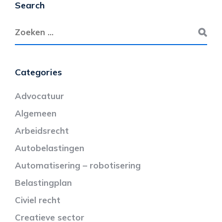
Search
Categories
Advocatuur
Algemeen
Arbeidsrecht
Autobelastingen
Automatisering – robotisering
Belastingplan
Civiel recht
Creatieve sector