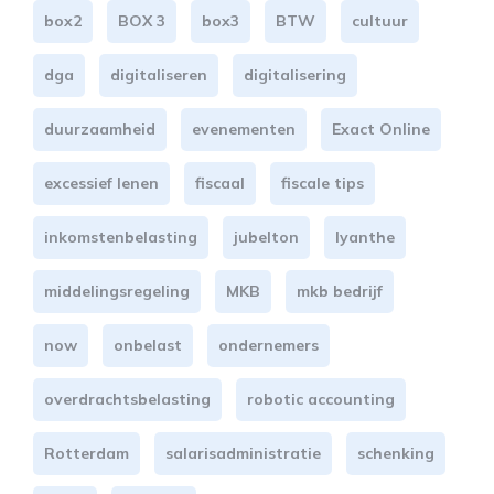
box2
BOX 3
box3
BTW
cultuur
dga
digitaliseren
digitalisering
duurzaamheid
evenementen
Exact Online
excessief lenen
fiscaal
fiscale tips
inkomstenbelasting
jubelton
lyanthe
middelingsregeling
MKB
mkb bedrijf
now
onbelast
ondernemers
overdrachtsbelasting
robotic accounting
Rotterdam
salarisadministratie
schenking