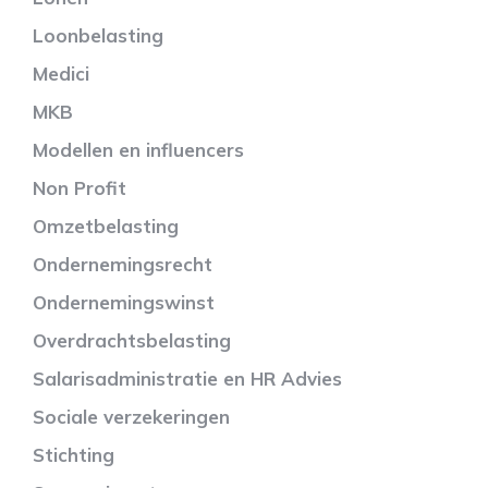
Loonbelasting
Medici
MKB
Modellen en influencers
Non Profit
Omzetbelasting
Ondernemingsrecht
Ondernemingswinst
Overdrachtsbelasting
Salarisadministratie en HR Advies
Sociale verzekeringen
Stichting