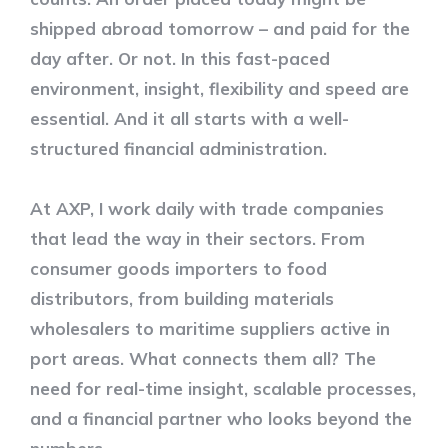
shipped abroad tomorrow – and paid for the
day after. Or not. In this fast-paced
environment, insight, flexibility and speed are
essential. And it all starts with a well-
structured financial administration.
At AXP, I work daily with trade companies
that lead the way in their sectors. From
consumer goods importers to food
distributors, from building materials
wholesalers to maritime suppliers active in
port areas. What connects them all? The
need for real-time insight, scalable processes,
and a financial partner who looks beyond the