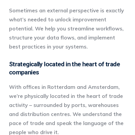
Sometimes an external perspective is exactly
what’s needed to unlock improvement
potential. We help you streamline workflows,
structure your data flows, and implement
best practices in your systems.
Strategically located in the heart of trade
companies
With offices in
Rotterdam and Amsterdam
,
we’re physically located in the heart of trade
activity – surrounded by ports, warehouses
and distribution centres. We understand the
pace of trade and speak the language of the
people who drive it.