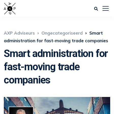
AXP Adviseurs
Ongecategoriseerd
Smart
administration for fast-moving trade companies
Smart administration for
fast-moving trade
companies