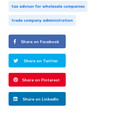
tax advisor for wholesale companies
trade company administration
Share on Facebook
Share on Twitter
Share on Pinterest
Share on LinkedIn