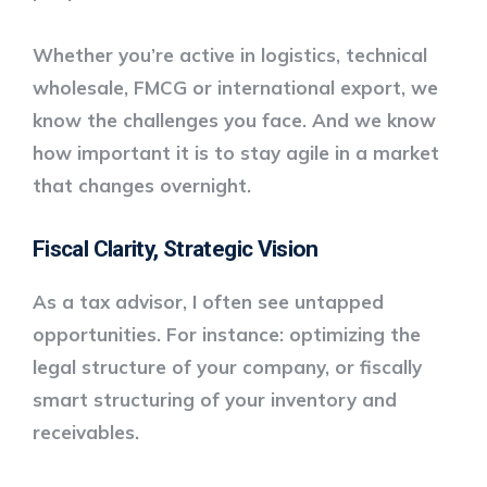
Whether you’re active in logistics, technical
wholesale, FMCG or international export, we
know the challenges you face. And we know
how important it is to stay agile in a market
that changes overnight.
Fiscal Clarity, Strategic Vision
As a tax advisor, I often see untapped
opportunities. For instance: optimizing the
legal structure of your company, or
fiscally
smart structuring of your inventory and
receivables
.