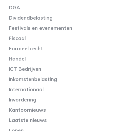
DGA
Dividendbelasting
Festivals en evenementen
Fiscaal
Formeel recht
Handel
ICT Bedrijven
Inkomstenbelasting
Internationaal
Invordering
Kantoornieuws
Laatste nieuws
Lonen