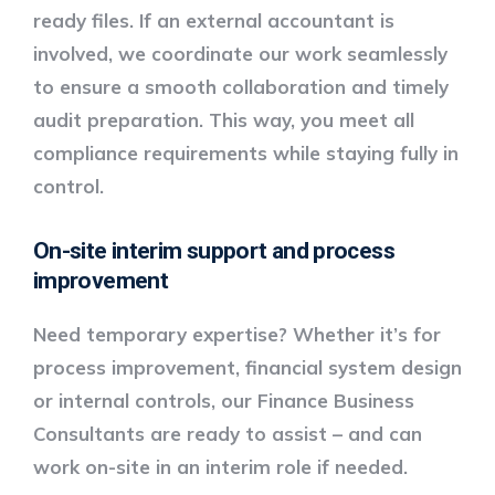
ready files. If an external accountant is
involved, we coordinate our work seamlessly
to ensure a smooth collaboration and timely
audit preparation. This way, you meet all
compliance requirements while staying fully in
control.
On-site interim support and process
improvement
Need temporary expertise? Whether it’s for
process improvement, financial system design
or internal controls, our
Finance Business
Consultants
are ready to assist – and can
work
on-site in an interim role
if needed.